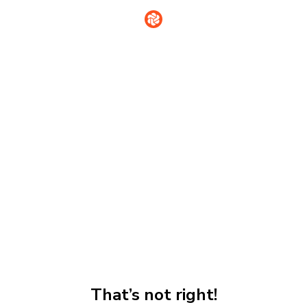
That’s not right!