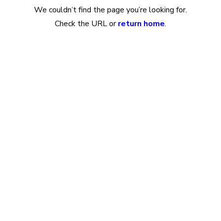
We couldn’t find the page you’re looking for.
Check the URL or
return home
.