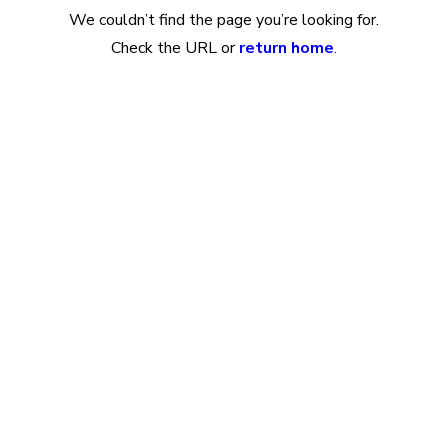
We couldn’t find the page you’re looking for.
Check the URL or
return home
.