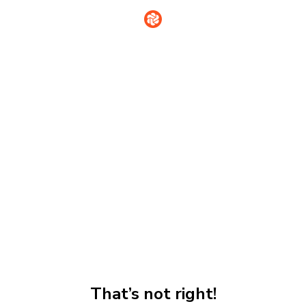
That’s not right!