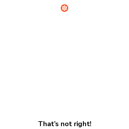
That’s not right!