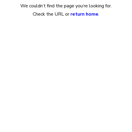
We couldn’t find the page you’re looking for.
Check the URL or
return home
.