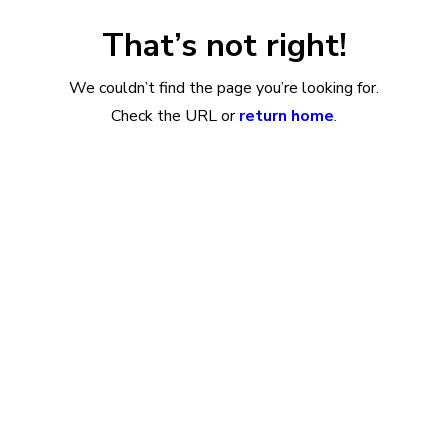
That’s not right!
We couldn’t find the page you’re looking for.
Check the URL or
return home
.