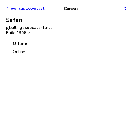
owncast/owncast
Canvas
Safari
pjbollinger:update-to-ant-design-v5
–
Build
1906
Offline
Online