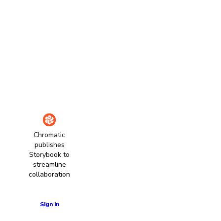
Chromatic
publishes
Storybook to
streamline
collaboration
Learn more
Sign in