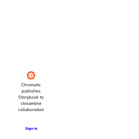
Chromatic
publishes
Storybook to
streamline
collaboration
Learn more
Sign in