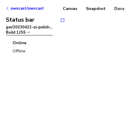
owncast/owncast
Canvas
Snapshot
Docs
Status bar
gw/20230422-ui-polish
–
Build
1255
Online
Offline