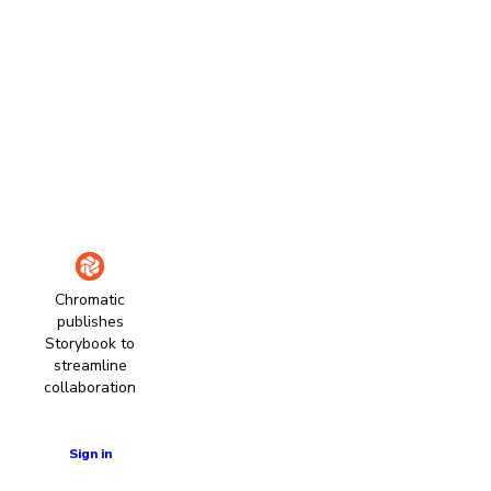
Chromatic
publishes
Storybook to
streamline
collaboration
Learn more
Sign in