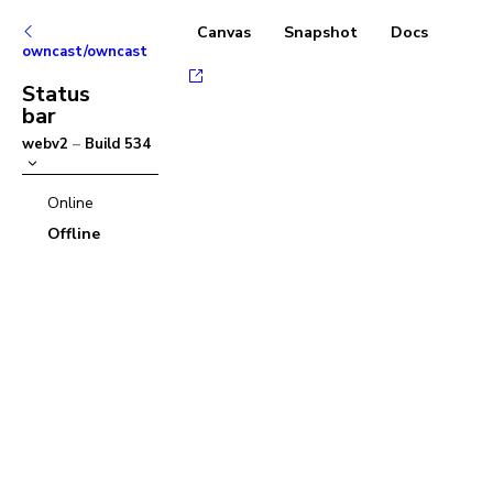
Canvas
Snapshot
Docs
owncast/owncast
Status
bar
webv2
–
Build
534
Online
Offline