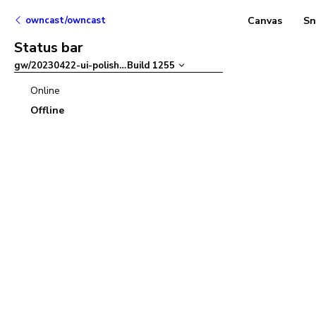
owncast/owncast
Canvas
Sn
Status bar
gw/20230422-ui-polish
–
Build
1255
Online
Offline