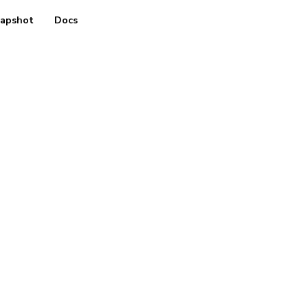
apshot
Docs