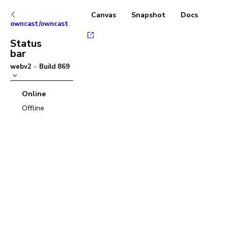
Canvas
Snapshot
Docs
owncast/owncast
Status
bar
webv2
–
Build
869
Online
Offline