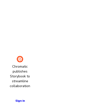
Chromatic
publishes
Storybook to
streamline
collaboration
Learn more
Sign in