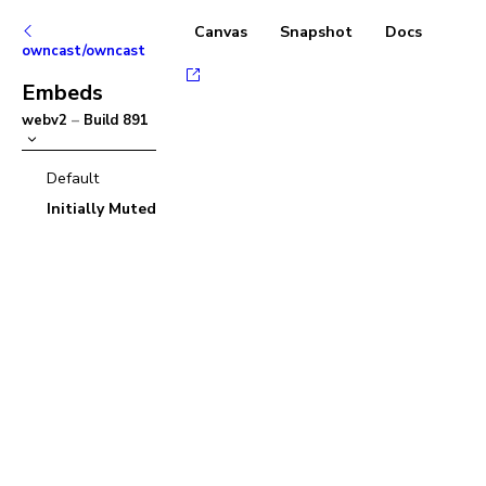
Canvas
Snapshot
Docs
owncast/owncast
Embeds
webv2
–
Build
891
Default
Initially Muted