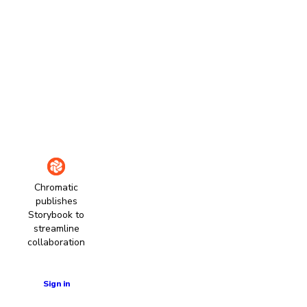
Chromatic
publishes
Storybook to
streamline
collaboration
Learn more
Sign in