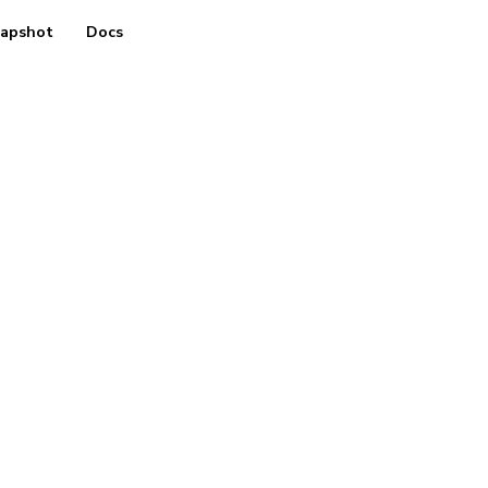
apshot
Docs