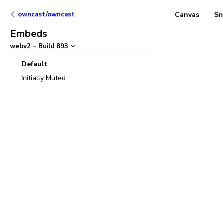
owncast/owncast
Canvas
Sn
Embeds
webv2
–
Build
893
Default
Initially Muted