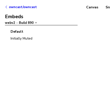
owncast/owncast
Canvas
Sn
Embeds
webv2
–
Build
890
Default
Initially Muted