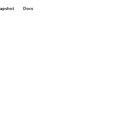
apshot
Docs