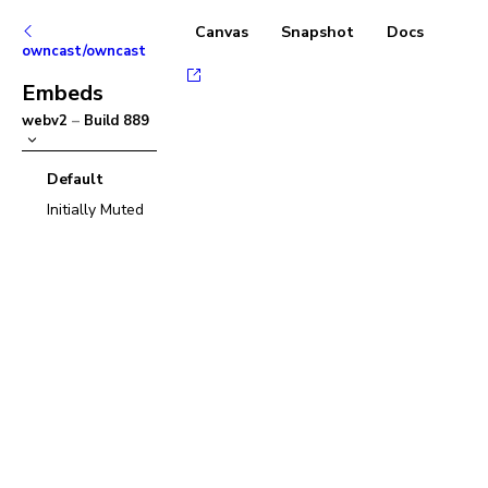
Canvas
Snapshot
Docs
owncast/owncast
Embeds
webv2
–
Build
889
Default
Initially Muted