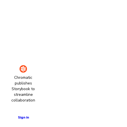
Chromatic
publishes
Storybook to
streamline
collaboration
Learn more
Sign in