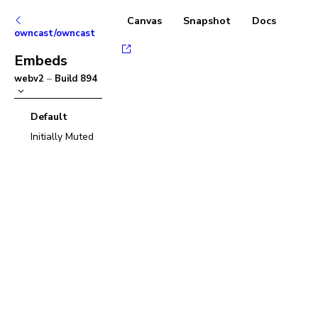
Canvas
Snapshot
Docs
owncast/owncast
Embeds
webv2
–
Build
894
Default
Initially Muted