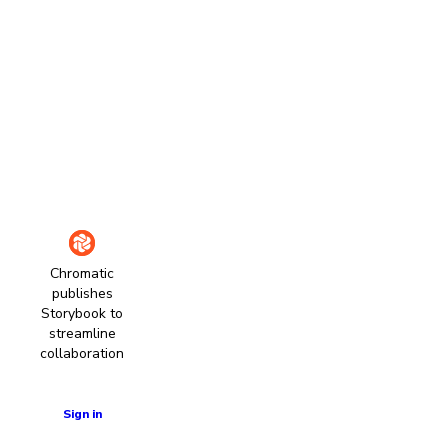
Chromatic
publishes
Storybook to
streamline
collaboration
Learn more
Sign in