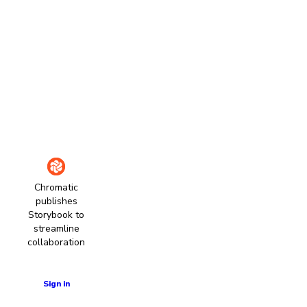
Chromatic
publishes
Storybook to
streamline
collaboration
Learn more
Sign in