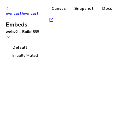
Canvas
Snapshot
Docs
owncast/owncast
Embeds
webv2
–
Build
835
Default
Initially Muted