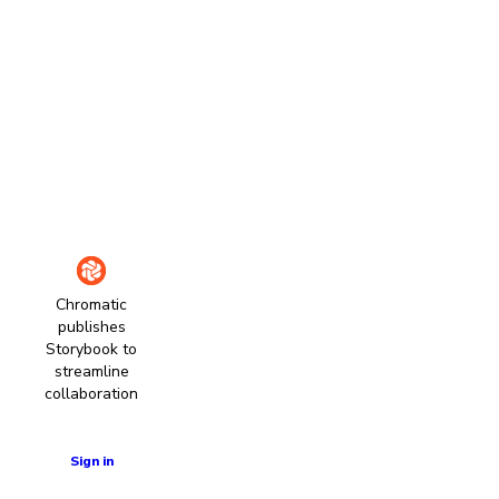
Chromatic
publishes
Storybook to
streamline
collaboration
Learn more
Sign in