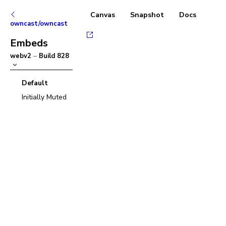
Canvas
Snapshot
Docs
owncast/owncast
Embeds
webv2
–
Build
828
Default
Initially Muted