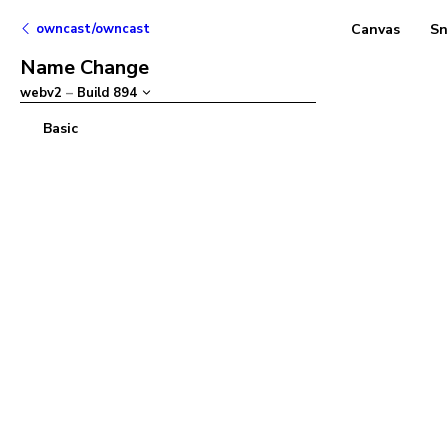
owncast/owncast
Canvas
Sn
Name Change
webv2
–
Build
894
Basic