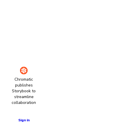
Chromatic
publishes
Storybook to
streamline
collaboration
Learn more
Sign in