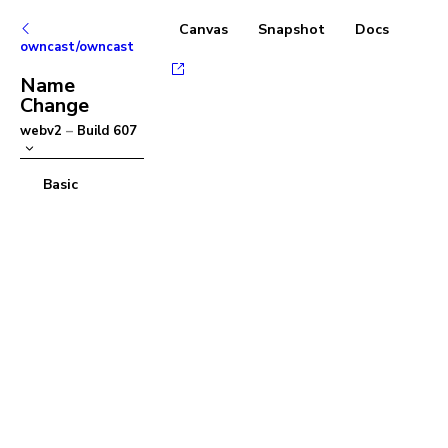
Canvas
Snapshot
Docs
owncast/owncast
Name
Change
webv2
–
Build
607
Basic