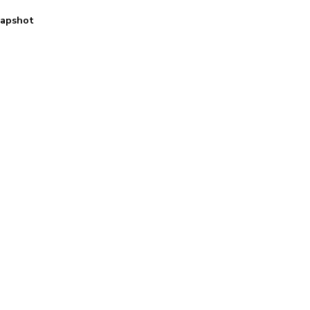
apshot