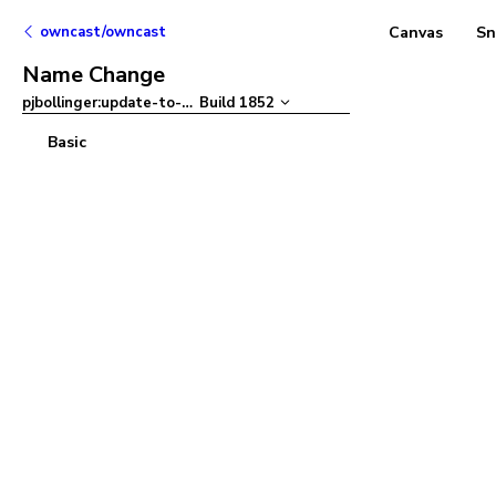
owncast/owncast
Canvas
Sn
Name Change
pjbollinger:update-to-ant-design-v5
Build
1852
–
Basic