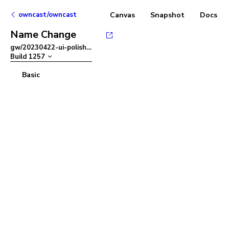
owncast/owncast
Canvas
Snapshot
Docs
Name Change
gw/20230422-ui-polish
–
Build
1257
Basic