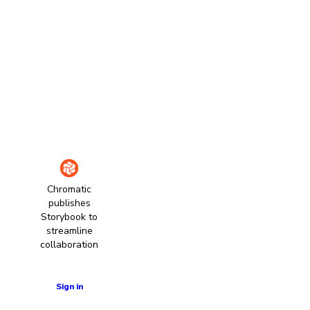
Chromatic
publishes
Storybook to
streamline
collaboration
Learn more
Sign in