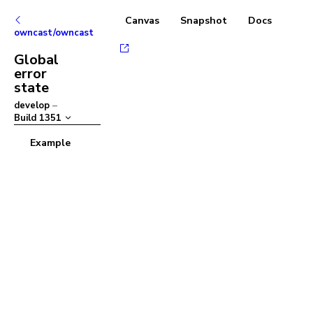
Canvas
Snapshot
Docs
owncast/owncast
Global
error
state
develop
–
Build
1351
Example