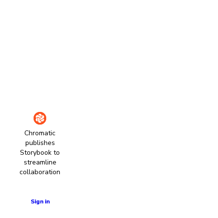
Chromatic
publishes
Storybook to
streamline
collaboration
Learn more
Sign in