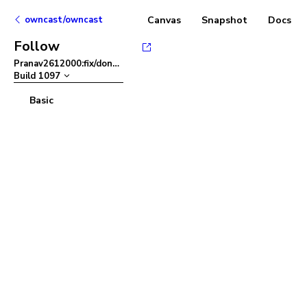
owncast/owncast
Canvas
Snapshot
Docs
Follow
Pranav2612000:fix/dont-close-color-picker
–
Build
1097
Basic