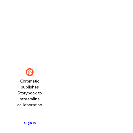
Chromatic
publishes
Storybook to
streamline
collaboration
Learn more
Sign in