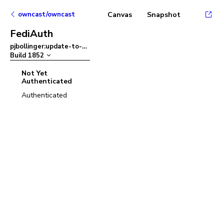
owncast/owncast
Canvas
Snapshot
FediAuth
pjbollinger:update-to-ant-design-v5
–
Build
1852
Not Yet
Authenticated
Authenticated