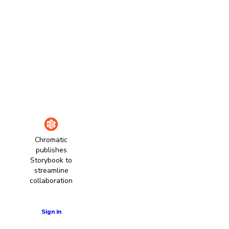
Chromatic
publishes
Storybook to
streamline
collaboration
Learn more
Sign in