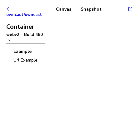
Canvas
Snapshot
owncast/owncast
Container
webv2
–
Build
480
Example
Url Example