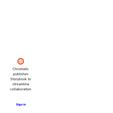
Chromatic
publishes
Storybook to
streamline
collaboration
Learn more
Sign in