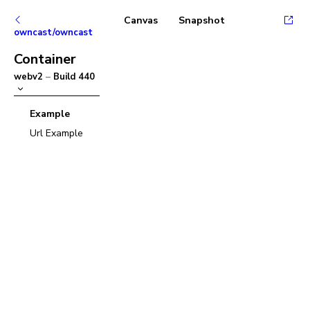
Canvas
Snapshot
owncast/owncast
Container
webv2
–
Build
440
Example
Url Example