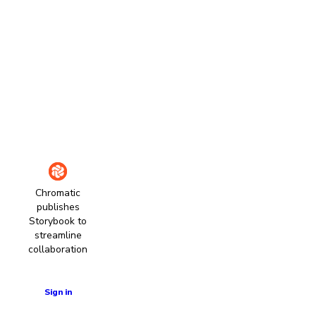
Chromatic
publishes
Storybook to
streamline
collaboration
Learn more
Sign in