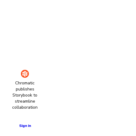
Chromatic
publishes
Storybook to
streamline
collaboration
Learn more
Sign in