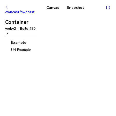
Canvas
Snapshot
owncast/owncast
Container
webv2
–
Build
480
Example
Url Example