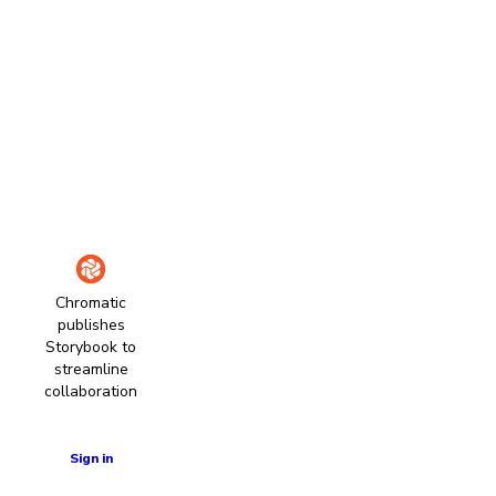
Chromatic
publishes
Storybook to
streamline
collaboration
Learn more
Sign in