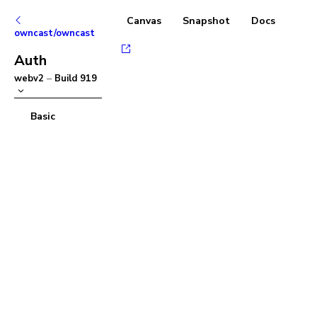
Canvas
Snapshot
Docs
owncast/owncast
Auth
webv2
–
Build
919
Basic