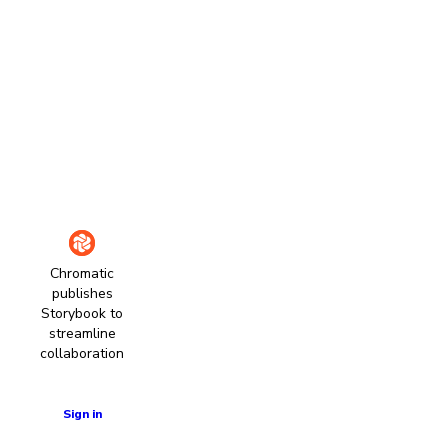
Chromatic
publishes
Storybook to
streamline
collaboration
Learn more
Sign in