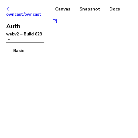
Canvas
Snapshot
Docs
owncast/owncast
Auth
webv2
–
Build
623
Basic