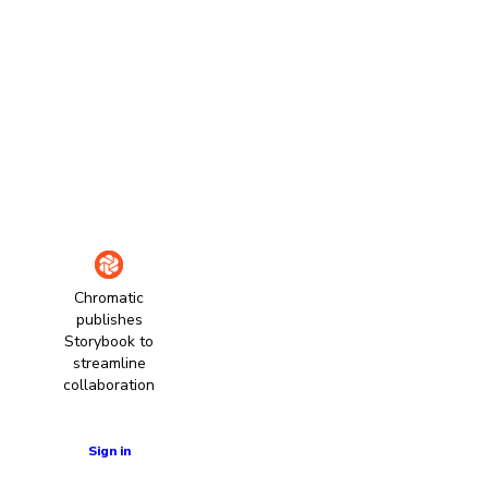
Chromatic
publishes
Storybook to
streamline
collaboration
Learn more
Sign in