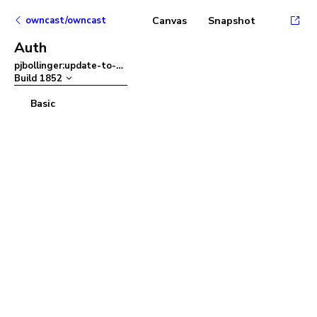
owncast/owncast
Canvas
Snapshot
Auth
pjbollinger:update-to-ant-design-v5
–
Build
1852
Basic