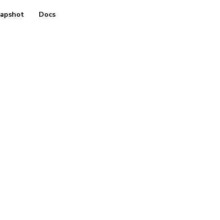
apshot
Docs