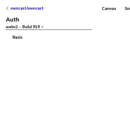
owncast/owncast
Canvas
Sn
Auth
webv2
–
Build
919
Basic