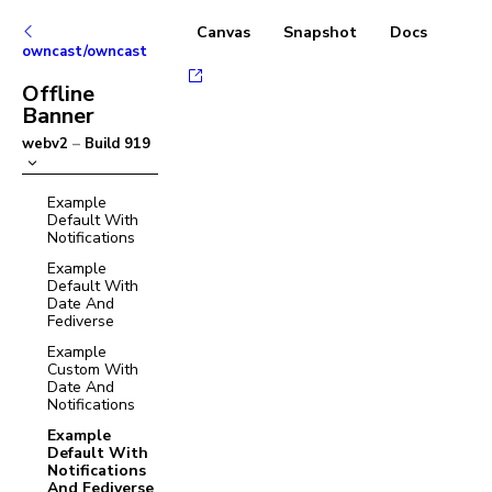
Canvas
Snapshot
Docs
owncast/owncast
Offline
Banner
webv2
–
Build
919
Example
Default With
Notifications
Example
Default With
Date And
Fediverse
Example
Custom With
Date And
Notifications
Example
Default With
Notifications
And Fediverse