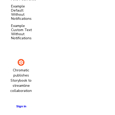
Example
Default
Without
Notifications
Example
Custom Text
Without
Notifications
Chromatic
publishes
Storybook to
streamline
collaboration
Learn more
Sign in