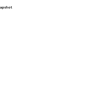
apshot