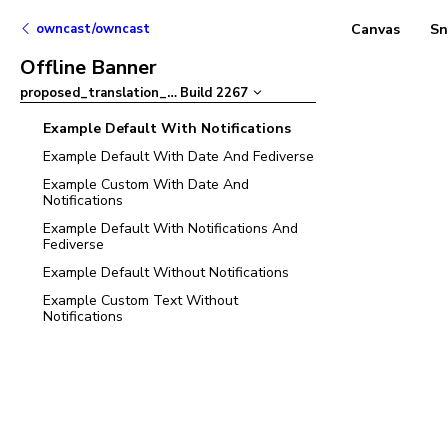
owncast/owncast
Canvas
Sn
Offline Banner
proposed_translation_updates
Build
2267
–
Example Default With Notifications
Example Default With Date And Fediverse
Example Custom With Date And
Notifications
Example Default With Notifications And
Fediverse
Example Default Without Notifications
Example Custom Text Without
Notifications