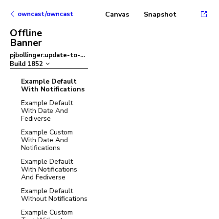
owncast/owncast
Canvas
Snapshot
Offline
Banner
pjbollinger:update-to-ant-design-v5
–
Build
1852
Example Default
With Notifications
Example Default
With Date And
Fediverse
Example Custom
With Date And
Notifications
Example Default
With Notifications
And Fediverse
Example Default
Without Notifications
Example Custom