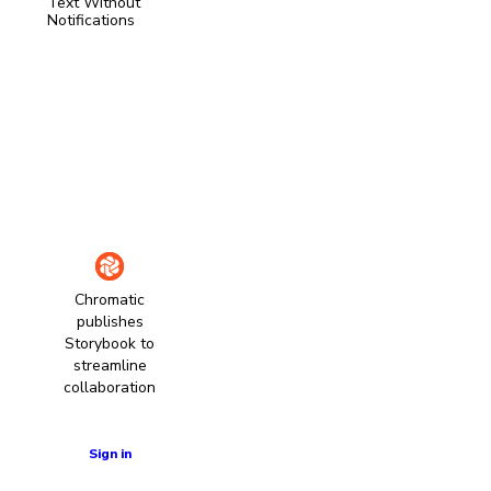
Text Without
Notifications
Chromatic
publishes
Storybook to
streamline
collaboration
Learn more
Sign in