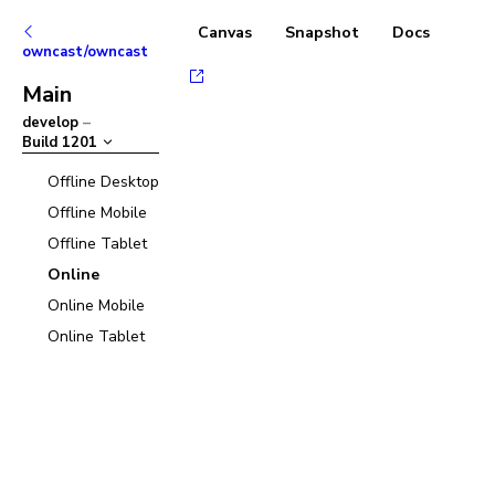
Canvas
Snapshot
Docs
owncast/owncast
Main
develop
–
Build
1201
Offline Desktop
Offline Mobile
Offline Tablet
Online
Online Mobile
Online Tablet