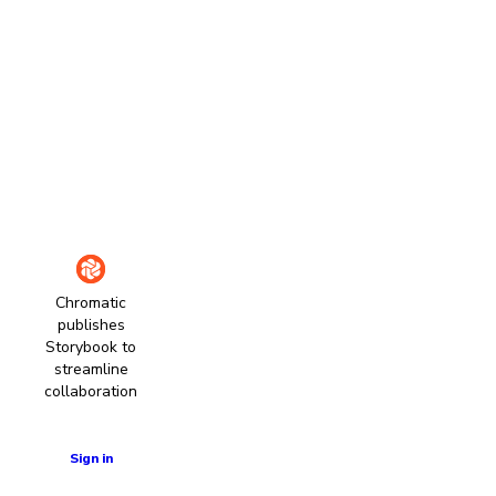
Chromatic
publishes
Storybook to
streamline
collaboration
Learn more
Sign in