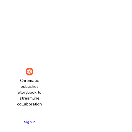
Chromatic
publishes
Storybook to
streamline
collaboration
Learn more
Sign in