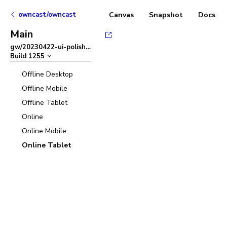
owncast/owncast
Canvas
Snapshot
Docs
Main
gw/20230422-ui-polish
–
Build
1255
Offline Desktop
Offline Mobile
Offline Tablet
Online
Online Mobile
Online Tablet