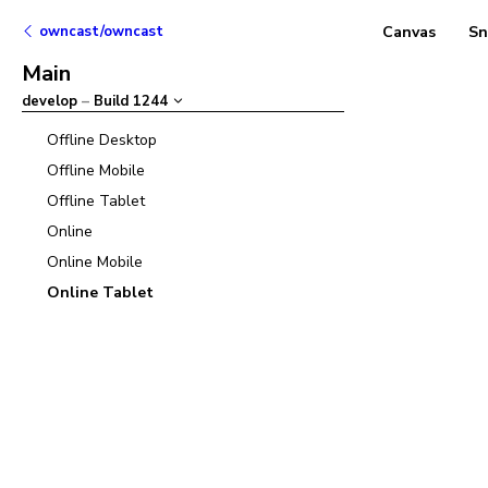
owncast/owncast
Canvas
Sn
Main
develop
–
Build
1244
Offline Desktop
Offline Mobile
Offline Tablet
Online
Online Mobile
Online Tablet