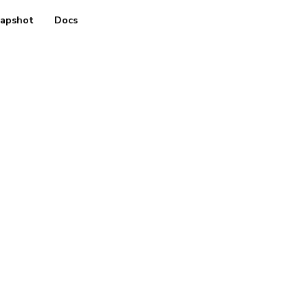
apshot
Docs