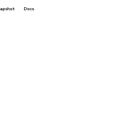
apshot
Docs