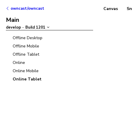
owncast/owncast
Canvas
Sn
Main
develop
–
Build
1201
Offline Desktop
Offline Mobile
Offline Tablet
Online
Online Mobile
Online Tablet