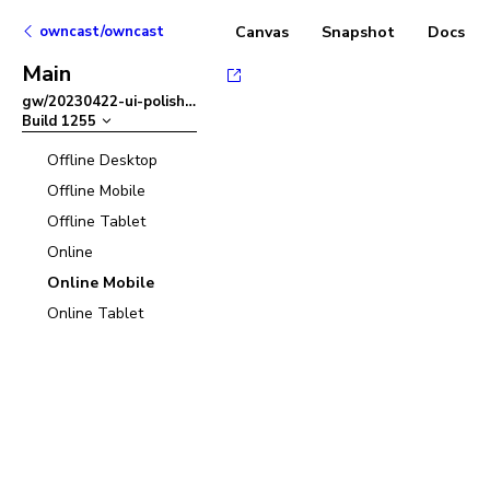
owncast/owncast
Canvas
Snapshot
Docs
Main
gw/20230422-ui-polish
–
Build
1255
Offline Desktop
Offline Mobile
Offline Tablet
Online
Online Mobile
Online Tablet