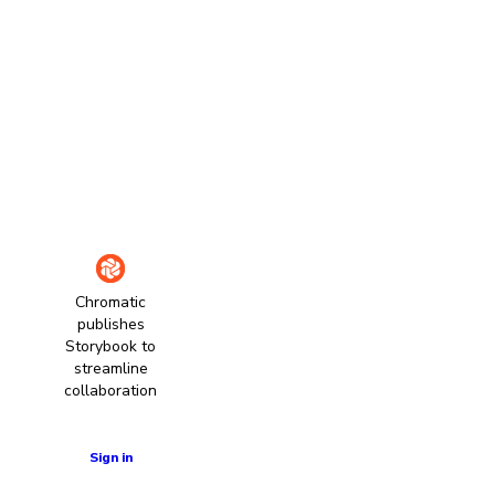
Chromatic
publishes
Storybook to
streamline
collaboration
Learn more
Sign in