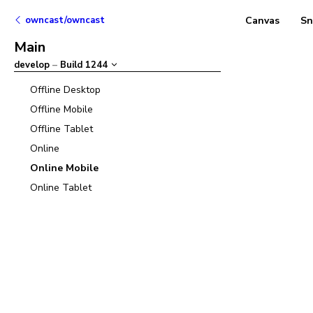
owncast/owncast
Canvas
Sn
Main
develop
–
Build
1244
Offline Desktop
Offline Mobile
Offline Tablet
Online
Online Mobile
Online Tablet