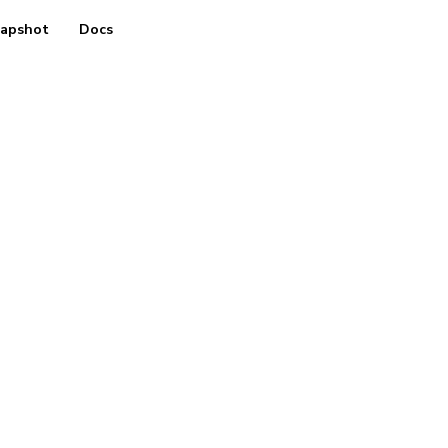
apshot
Docs