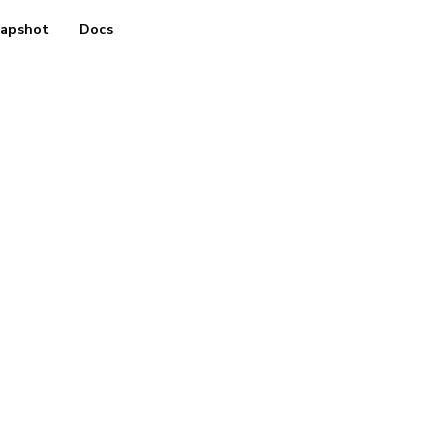
apshot
Docs