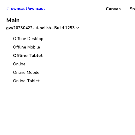
owncast/owncast
Canvas
Sn
Main
gw/20230422-ui-polish
–
Build
1253
Offline Desktop
Offline Mobile
Offline Tablet
Online
Online Mobile
Online Tablet