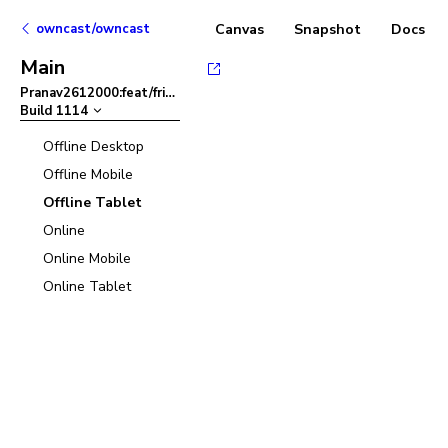
owncast/owncast
Canvas
Snapshot
Docs
Main
Pranav2612000:feat/friendlier-error-msg-in-admin-panel
–
Build
1114
Offline Desktop
Offline Mobile
Offline Tablet
Online
Online Mobile
Online Tablet