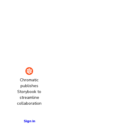
Chromatic
publishes
Storybook to
streamline
collaboration
Learn more
Sign in