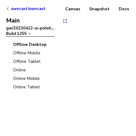
owncast/owncast
Canvas
Snapshot
Docs
Main
gw/20230422-ui-polish
–
Build
1255
Offline Desktop
Offline Mobile
Offline Tablet
Online
Online Mobile
Online Tablet