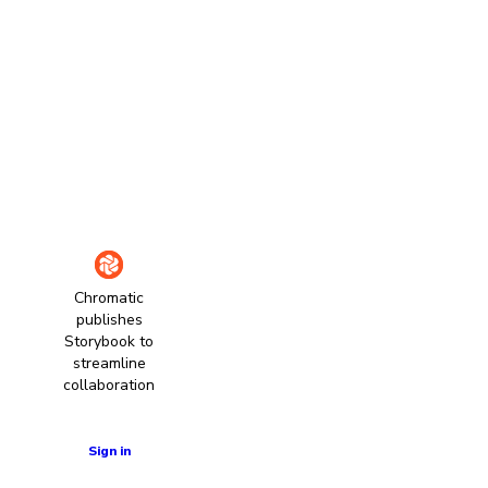
Chromatic
publishes
Storybook to
streamline
collaboration
Learn more
Sign in