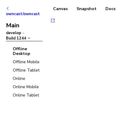
Canvas
Snapshot
Docs
owncast/owncast
Main
develop
–
Build
1244
Offline
Desktop
Offline Mobile
Offline Tablet
Online
Online Mobile
Online Tablet