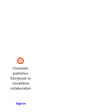
Chromatic
publishes
Storybook to
streamline
collaboration
Learn more
Sign in