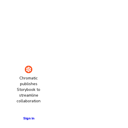
Chromatic
publishes
Storybook to
streamline
collaboration
Learn more
Sign in