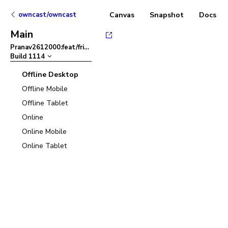
owncast/owncast
Canvas
Snapshot
Docs
Main
Pranav2612000:feat/friendlier-error-msg-in-admin-panel
–
Build
1114
Offline Desktop
Offline Mobile
Offline Tablet
Online
Online Mobile
Online Tablet