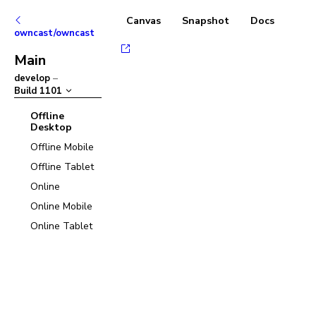
Canvas
Snapshot
Docs
owncast/owncast
Main
develop
–
Build
1101
Offline
Desktop
Offline Mobile
Offline Tablet
Online
Online Mobile
Online Tablet