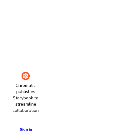
Chromatic
publishes
Storybook to
streamline
collaboration
Learn more
Sign in