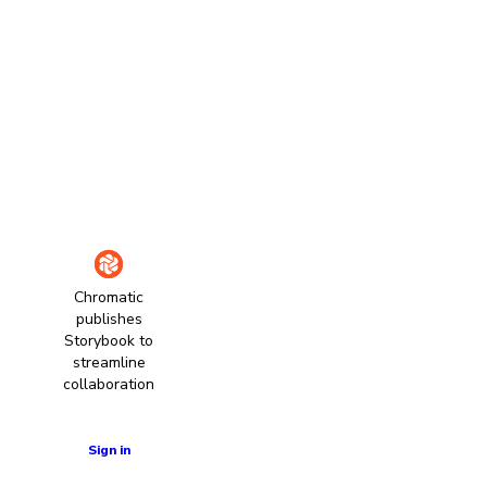
Chromatic
publishes
Storybook to
streamline
collaboration
Learn more
Sign in