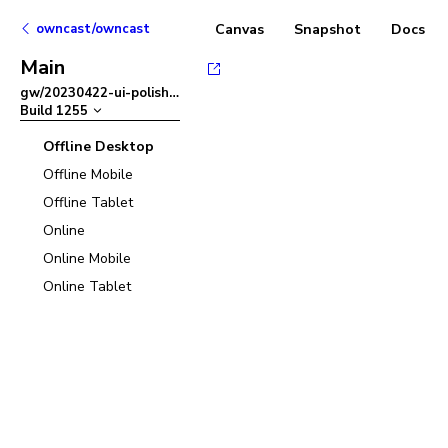
owncast/owncast
Canvas
Snapshot
Docs
Main
gw/20230422-ui-polish
–
Build
1255
Offline Desktop
Offline Mobile
Offline Tablet
Online
Online Mobile
Online Tablet