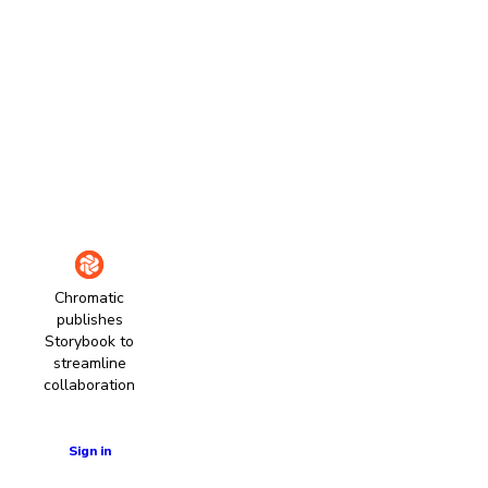
Chromatic
publishes
Storybook to
streamline
collaboration
Learn more
Sign in