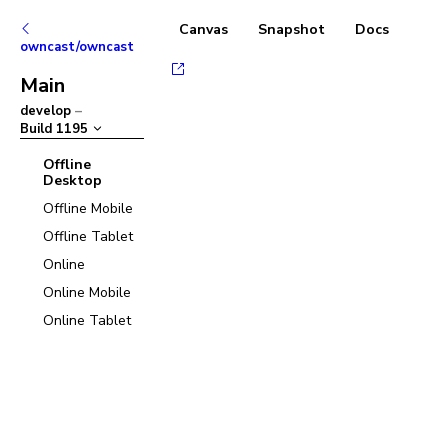
Canvas
Snapshot
Docs
owncast/owncast
Main
develop
–
Build
1195
Offline
Desktop
Offline Mobile
Offline Tablet
Online
Online Mobile
Online Tablet