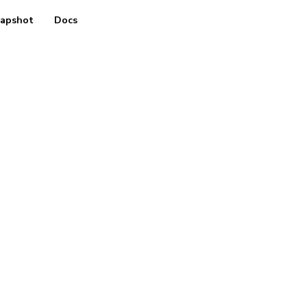
apshot
Docs