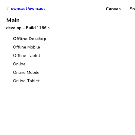
owncast/owncast
Canvas
Sn
Main
develop
–
Build
1186
Offline Desktop
Offline Mobile
Offline Tablet
Online
Online Mobile
Online Tablet