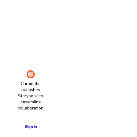
Chromatic
publishes
Storybook to
streamline
collaboration
Learn more
Sign in