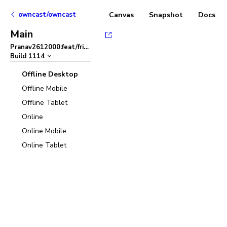
owncast/owncast
Canvas
Snapshot
Docs
Main
Pranav2612000:feat/friendlier-error-msg-in-admin-panel
–
Build
1114
Offline Desktop
Offline Mobile
Offline Tablet
Online
Online Mobile
Online Tablet