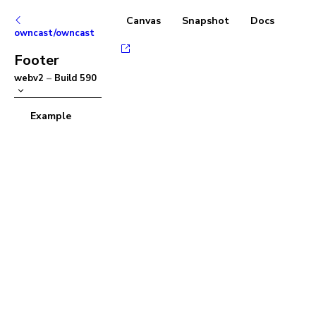
Canvas
Snapshot
Docs
owncast/owncast
Footer
webv2
–
Build
590
Example