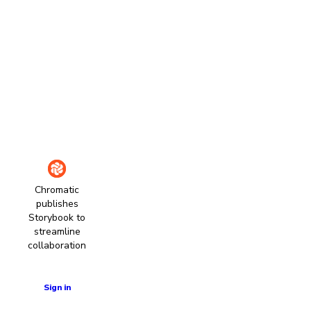
Chromatic
publishes
Storybook to
streamline
collaboration
Learn more
Sign in